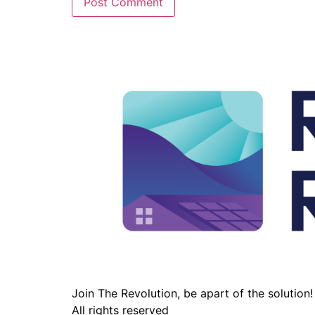
Join The Revolution, be apart of the solution!
All rights reserved