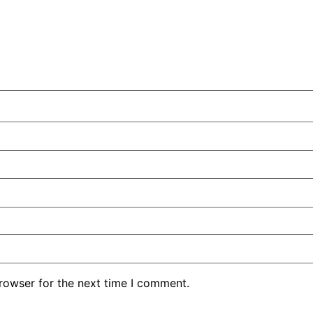
rowser for the next time I comment.