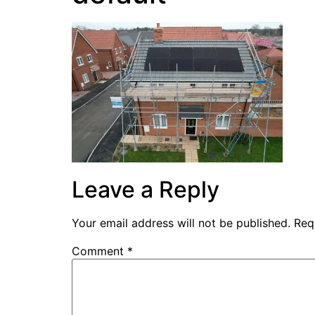
Leave a Reply
Your email address will not be published.
Req
Comment
*