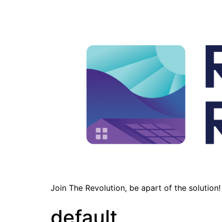
Join The Revolution, be apart of the solution!
default