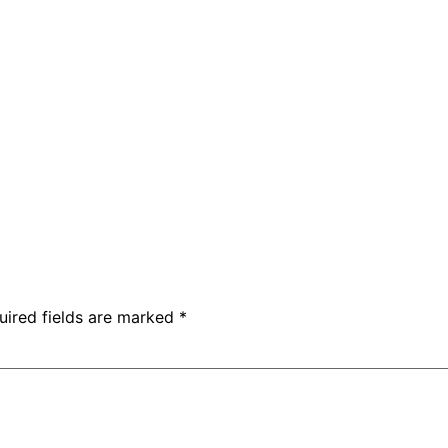
uired fields are marked
*