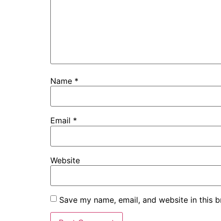
Name
*
Email
*
Website
Save my name, email, and website in this b