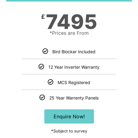
7495
£
*Prices are From
Bird Blocker Included
12 Year Inverter Warranty
MCS Registered
25 Year Warrenty Panels
Enquire Now!
*Subject to survey