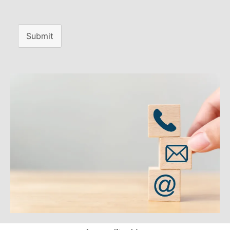
Submit