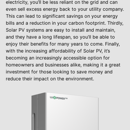
electricity, you’ll be less reliant on the grid and can
even sell excess energy back to your utility company.
This can lead to significant savings on your energy
bills and a reduction in your carbon footprint. Thirdly,
Solar PV systems are easy to install and maintain,
and they have a long lifespan, so you’ll be able to
enjoy their benefits for many years to come. Finally,
with the increasing affordability of Solar PV, it’s
becoming an increasingly accessible option for
homeowners and businesses alike, making it a great
investment for those looking to save money and
reduce their impact on the environment.