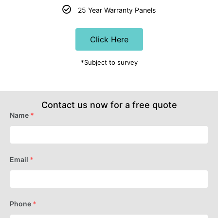
25 Year Warranty Panels
Click Here
*Subject to survey
Contact us now for a free quote
Name
*
Email
*
Phone
*