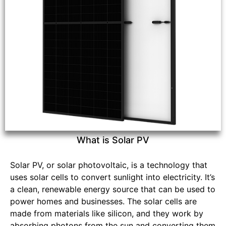
What is Solar PV
Solar PV, or solar photovoltaic, is a technology that
uses solar cells to convert sunlight into electricity. It’s
a clean, renewable energy source that can be used to
power homes and businesses. The solar cells are
made from materials like silicon, and they work by
absorbing photons from the sun and converting them