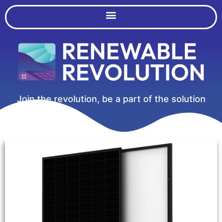
Join the revolution, be a part of the solution