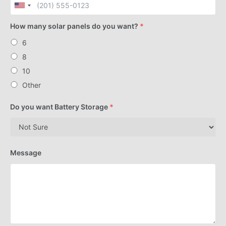
How many solar panels do you want?
*
6
8
10
Other
Do you want Battery Storage
*
Message