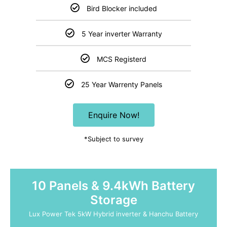
Bird Blocker included
5 Year inverter Warranty
MCS Registerd
25 Year Warrenty Panels
Enquire Now!
*Subject to survey
10 Panels & 9.4kWh Battery
Storage
Lux Power Tek 5kW Hybrid inverter & Hanchu Battery