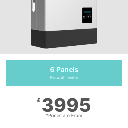
6 Panels
Growatt inveter
3995
£
*Prices are From