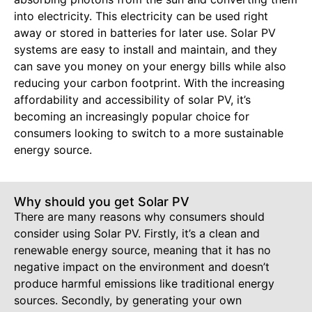
into electricity. This electricity can be used right
away or stored in batteries for later use. Solar PV
systems are easy to install and maintain, and they
can save you money on your energy bills while also
reducing your carbon footprint. With the increasing
affordability and accessibility of solar PV, it’s
becoming an increasingly popular choice for
consumers looking to switch to a more sustainable
energy source.
Why should you get Solar PV
There are many reasons why consumers should
consider using Solar PV. Firstly, it’s a clean and
renewable energy source, meaning that it has no
negative impact on the environment and doesn’t
produce harmful emissions like traditional energy
sources. Secondly, by generating your own