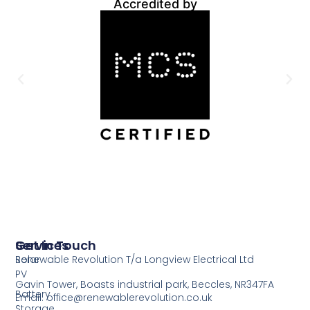
Accredited by
Services
Get In Touch
Solar
Renewable Revolution T/a Longview Electrical Ltd
PV
Gavin Tower, Boasts industrial park, Beccles, NR347FA
Battery
Email: office@renewablerevolution.co.uk
Storage