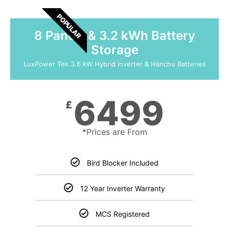
POPULAR
8 Panels & 3.2 kWh Battery
Storage
LuxPower Tek 3.6 kW Hybrid inverter & Hanchu Batteries
6499
£
*Prices are From
Bird Blocker Included
12 Year Inverter Warranty
MCS Registered